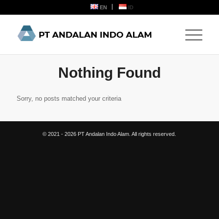
EN
ID
Nothing Found
Sorry, no posts matched your criteria
© 2021 - 2026 PT Andalan Indo Alam. All rights reserved.