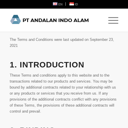
EN
ID
The Terms and Conditions were last updated on September 23,
2021
1. INTRODUCTION
These Terms and conditions apply to this website and to the
transactions related to our products and services. You may be
bound by additional contracts related to your relationship with us
or any products or services that you receive from us. If any
provisions of the additional contracts conflict with any provisions
of these Terms, the provisions of these additional contracts will
control and prevail.