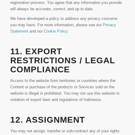
registration process. You agree that any information you provide
will always be accurate, correct, and up to date.
We have developed a policy to address any privacy concerns
you may have. For more information, please see our
Privacy
Statement
and our
Cookie Policy
.
11. EXPORT
RESTRICTIONS / LEGAL
COMPLIANCE
Access to the website from territories or countries where the
Content or purchase of the products or Services sold on the
website is illegal is prohibited. You may not use this website in
violation of export laws and regulations of Indonesia.
12. ASSIGNMENT
You may not assign, transfer or sub-contract any of your rights