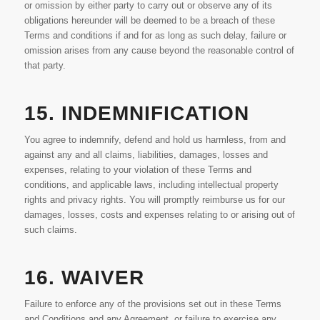
or omission by either party to carry out or observe any of its
obligations hereunder will be deemed to be a breach of these
Terms and conditions if and for as long as such delay, failure or
omission arises from any cause beyond the reasonable control of
that party.
15. INDEMNIFICATION
You agree to indemnify, defend and hold us harmless, from and
against any and all claims, liabilities, damages, losses and
expenses, relating to your violation of these Terms and
conditions, and applicable laws, including intellectual property
rights and privacy rights. You will promptly reimburse us for our
damages, losses, costs and expenses relating to or arising out of
such claims.
16. WAIVER
Failure to enforce any of the provisions set out in these Terms
and Conditions and any Agreement, or failure to exercise any