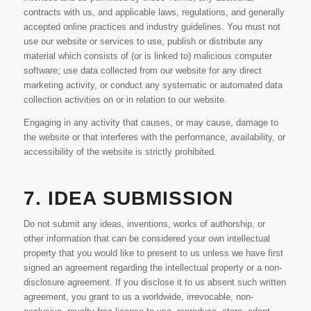
contracts with us, and applicable laws, regulations, and generally
accepted online practices and industry guidelines. You must not
use our website or services to use, publish or distribute any
material which consists of (or is linked to) malicious computer
software; use data collected from our website for any direct
marketing activity, or conduct any systematic or automated data
collection activities on or in relation to our website.
Engaging in any activity that causes, or may cause, damage to
the website or that interferes with the performance, availability, or
accessibility of the website is strictly prohibited.
7. IDEA SUBMISSION
Do not submit any ideas, inventions, works of authorship, or
other information that can be considered your own intellectual
property that you would like to present to us unless we have first
signed an agreement regarding the intellectual property or a non-
disclosure agreement. If you disclose it to us absent such written
agreement, you grant to us a worldwide, irrevocable, non-