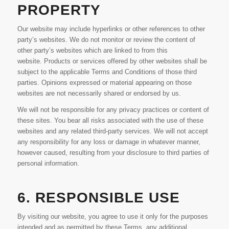
PROPERTY
Our website may include hyperlinks or other references to other
party’s websites. We do not monitor or review the content of
other party’s websites which are linked to from this
website. Products or services offered by other websites shall be
subject to the applicable Terms and Conditions of those third
parties. Opinions expressed or material appearing on those
websites are not necessarily shared or endorsed by us.
We will not be responsible for any privacy practices or content of
these sites. You bear all risks associated with the use of these
websites and any related third-party services. We will not accept
any responsibility for any loss or damage in whatever manner,
however caused, resulting from your disclosure to third parties of
personal information.
6. RESPONSIBLE USE
By visiting our website, you agree to use it only for the purposes
intended and as permitted by these Terms, any additional