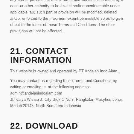
court or other authority to be invalid and/or unenforceable under
applicable law, such part or provision will be modified, deleted
and/or enforced to the maximum extent permissible so as to give
effect to the intent of these Terms and Conditions. The other
provisions will not be affected.
21. CONTACT
INFORMATION
This website is owned and operated by PT Andalan Indo Alam.
You may contact us regarding these Terms and Conditions by
writing or emailing us at the following address:
admin@andalanindoalam.com
Jl. Karya Wisata J. City Blok C No.7, Pangkalan Masyhur, Johor,
Medan 20143, North Sumatera-Indonesia
22. DOWNLOAD