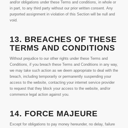
and/or obligations under these Terms and conditions, in whole or
in part, to any third party without our prior written consent. Any
purported assignment in violation of this Section will be null and
void.
13. BREACHES OF THESE
TERMS AND CONDITIONS
Without prejudice to our other rights under these Terms and
Conditions, if you breach these Terms and Conditions in any way,
we may take such action as we deem appropriate to deal with the
breach, including temporarily or permanently suspending your
access to the website, contacting your internet service provider
to request that they block your access to the website, and/or
commence legal action against you.
14. FORCE MAJEURE
Except for obligations to pay money hereunder, no delay, failure