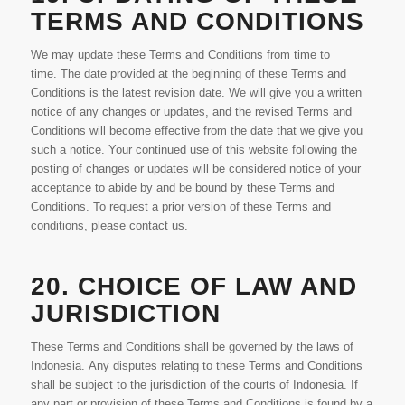
TERMS AND CONDITIONS
We may update these Terms and Conditions from time to
time. The date provided at the beginning of these Terms and
Conditions is the latest revision date. We will give you a written
notice of any changes or updates, and the revised Terms and
Conditions will become effective from the date that we give you
such a notice. Your continued use of this website following the
posting of changes or updates will be considered notice of your
acceptance to abide by and be bound by these Terms and
Conditions. To request a prior version of these Terms and
conditions, please contact us.
20. CHOICE OF LAW AND
JURISDICTION
These Terms and Conditions shall be governed by the laws of
Indonesia. Any disputes relating to these Terms and Conditions
shall be subject to the jurisdiction of the courts of Indonesia. If
any part or provision of these Terms and Conditions is found by a