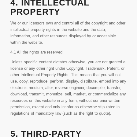
4. INTELLECTUAL
PROPERTY
We or our licensors own and control all of the copyright and other
intellectual property rights in the website and the data,
information, and other resources displayed by or accessible
within the website.
4.1 All the rights are reserved
Unless specific content dictates otherwise, you are not granted a
license or any other right under Copyright, Trademark, Patent, or
other Intellectual Property Rights. This means that you will not
use, copy, reproduce, perform, display, distribute, embed into any
electronic medium, alter, reverse engineer, decompile, transfer,
download, transmit, monetize, sell, market, or commercialize any
resources on this website in any form, without our prior written
permission, except and only insofar as otherwise stipulated in
regulations of mandatory law (such as the right to quote).
5. THIRD-PARTY