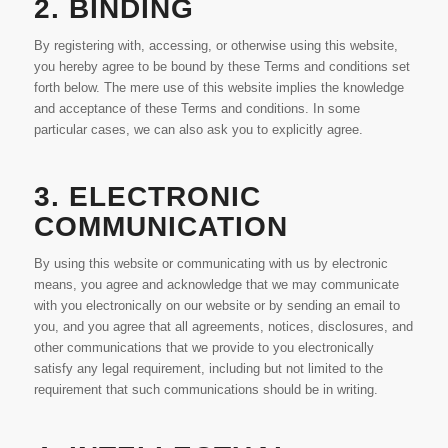
2. BINDING
By registering with, accessing, or otherwise using this website,
you hereby agree to be bound by these Terms and conditions set
forth below. The mere use of this website implies the knowledge
and acceptance of these Terms and conditions. In some
particular cases, we can also ask you to explicitly agree.
3. ELECTRONIC
COMMUNICATION
By using this website or communicating with us by electronic
means, you agree and acknowledge that we may communicate
with you electronically on our website or by sending an email to
you, and you agree that all agreements, notices, disclosures, and
other communications that we provide to you electronically
satisfy any legal requirement, including but not limited to the
requirement that such communications should be in writing.