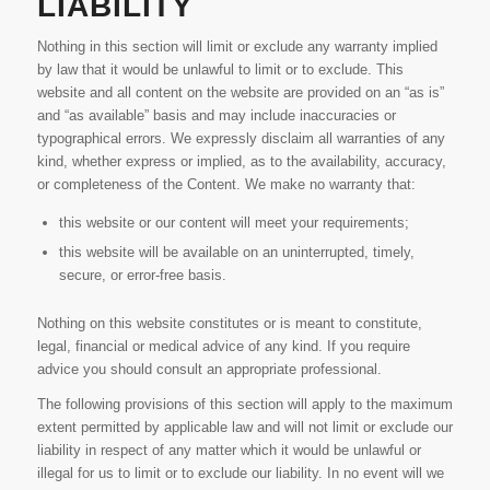
LIABILITY
Nothing in this section will limit or exclude any warranty implied
by law that it would be unlawful to limit or to exclude. This
website and all content on the website are provided on an “as is”
and “as available” basis and may include inaccuracies or
typographical errors. We expressly disclaim all warranties of any
kind, whether express or implied, as to the availability, accuracy,
or completeness of the Content. We make no warranty that:
this website or our content will meet your requirements;
this website will be available on an uninterrupted, timely,
secure, or error-free basis.
Nothing on this website constitutes or is meant to constitute,
legal, financial or medical advice of any kind. If you require
advice you should consult an appropriate professional.
The following provisions of this section will apply to the maximum
extent permitted by applicable law and will not limit or exclude our
liability in respect of any matter which it would be unlawful or
illegal for us to limit or to exclude our liability. In no event will we