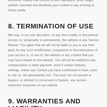
exclusive, royalty-free license to use, reproduce, store, adapt,
publish, translate and distribute your content in any existing or
future media.
8. TERMINATION OF USE
We may, in our sole discretion, at any time modify or discontinue
access to, temporarily or permanently, the website or any Service
thereon. You agree that we will not be liable to you or any third
party for any such modification, suspension or discontinuance of
your access to, or use of, the website or any content that you
may have shared on the website. You will not be entitled to any
compensation or other payment, even if certain features,
settings, and/or any Content you have contributed or have come
to rely on, are permanently lost. You must not circumvent or
bypass, or attempt to circumvent or bypass, any access
restriction measures on our website.
9. WARRANTIES AND