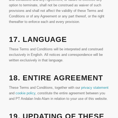
option to terminate, shall not be construed as waiver of such
provisions and shall not affect the validity of these Terms and
Conditions or of any Agreement or any part thereof, or the right
thereafter to enforce each and every provision.
17. LANGUAGE
These Terms and Conditions will be interpreted and construed
exclusively in English. All notices and correspondence will be
written exclusively in that language.
18. ENTIRE AGREEMENT
These Terms and Conditions, together with our
privacy statement
and
cookie policy
, constitute the entire agreement between you
and PT Andalan Indo Alam in relation to your use of this website.
19. UPDATING OF THESE