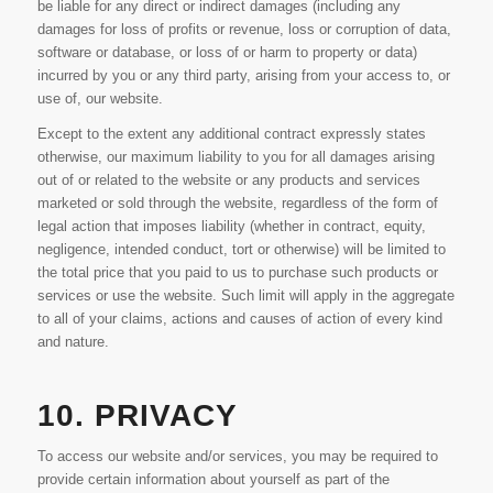
be liable for any direct or indirect damages (including any
damages for loss of profits or revenue, loss or corruption of data,
software or database, or loss of or harm to property or data)
incurred by you or any third party, arising from your access to, or
use of, our website.
Except to the extent any additional contract expressly states
otherwise, our maximum liability to you for all damages arising
out of or related to the website or any products and services
marketed or sold through the website, regardless of the form of
legal action that imposes liability (whether in contract, equity,
negligence, intended conduct, tort or otherwise) will be limited to
the total price that you paid to us to purchase such products or
services or use the website. Such limit will apply in the aggregate
to all of your claims, actions and causes of action of every kind
and nature.
10. PRIVACY
To access our website and/or services, you may be required to
provide certain information about yourself as part of the